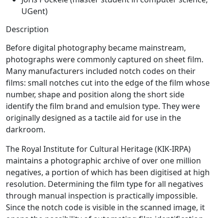
UGent)
Description
Before digital photography became mainstream,
photographs were commonly captured on sheet film.
Many manufacturers included notch codes on their
films: small notches cut into the edge of the film whose
number, shape and position along the short side
identify the film brand and emulsion type. They were
originally designed as a tactile aid for use in the
darkroom.
The Royal Institute for Cultural Heritage (KIK-IRPA)
maintains a photographic archive of over one million
negatives, a portion of which has been digitised at high
resolution. Determining the film type for all negatives
through manual inspection is practically impossible.
Since the notch code is visible in the scanned image, it