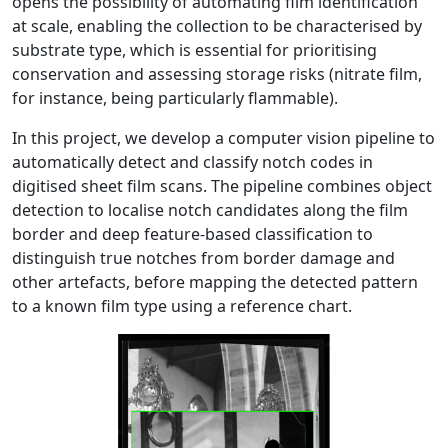
opens the possibility of automating film identification
at scale, enabling the collection to be characterised by
substrate type, which is essential for prioritising
conservation and assessing storage risks (nitrate film,
for instance, being particularly flammable).
In this project, we develop a computer vision pipeline to
automatically detect and classify notch codes in
digitised sheet film scans. The pipeline combines object
detection to localise notch candidates along the film
border and deep feature-based classification to
distinguish true notches from border damage and
other artefacts, before mapping the detected pattern
to a known film type using a reference chart.