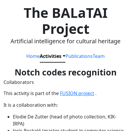
The BALaTAI
Project
Artificial intelligence for cultural heritage
Home
Activities
Publications
Team
Notch codes recognition
Collaborators
This activity is part of the
FUSION project
.
It is a collaboration with:
Elodie De Zutter (head of photo collection, KIK-
IRPA)
Joris Pockelé (master student in computer science,